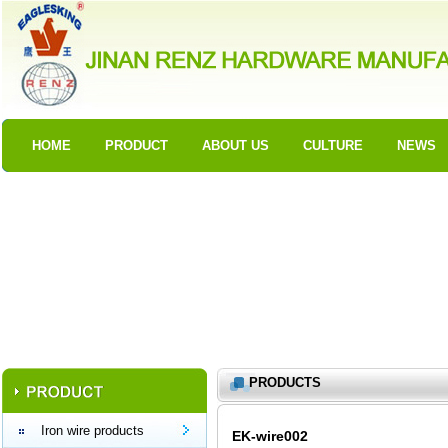
HOME
PRODUCT
ABOUT US
CULTURE
NEWS
PRODUCTS
Iron wire products
EK-wire002