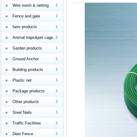
Wire mesh & netting
Fence and gate
farm products
Animal traps&pet cage…
Garden products
Ground Anchor
Building products
Plastic net
Package products
Other products
Steel Nails
Traffic Facilities
Deer Fence