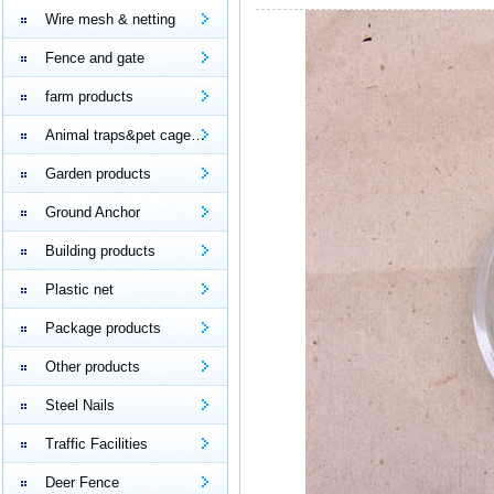
Wire mesh & netting
Fence and gate
farm products
Animal traps&pet cage…
Garden products
Ground Anchor
Building products
Plastic net
Package products
Other products
Steel Nails
Traffic Facilities
Deer Fence