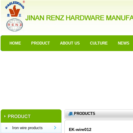
HOME
PRODUCT
ABOUT US
CULTURE
NEWS
PRODUCTS
Iron wire products
EK-wire012